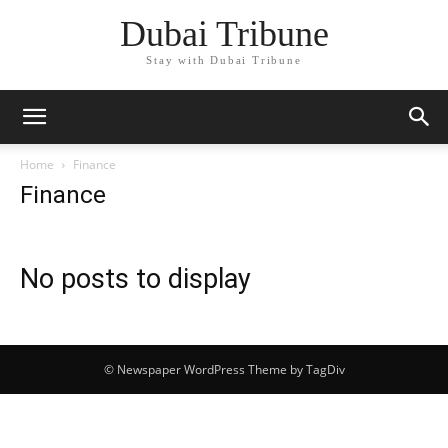
Dubai Tribune
Stay with Dubai Tribune
Home
Finance
Finance
No posts to display
© Newspaper WordPress Theme by TagDiv